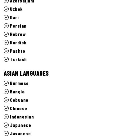
Azerbaijani
Uzbek
Dari
Persian
Hebrew
Kurdish
Pashto
Turkish
ASIAN LANGUAGES
Burmese
Bangla
Cebuano
Chinese
Indonesian
Japanese
Javanese