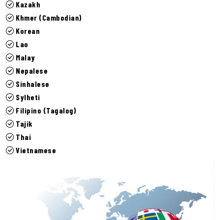
Kazakh
Khmer (Cambodian)
Korean
Lao
Malay
Nepalese
Sinhalese
Sylheti
Filipino (Tagalog)
Tajik
Thai
Vietnamese