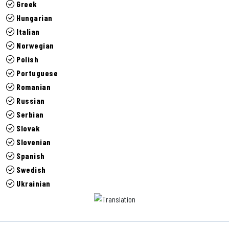
Greek
Hungarian
Italian
Norwegian
Polish
Portuguese
Romanian
Russian
Serbian
Slovak
Slovenian
Spanish
Swedish
Ukrainian