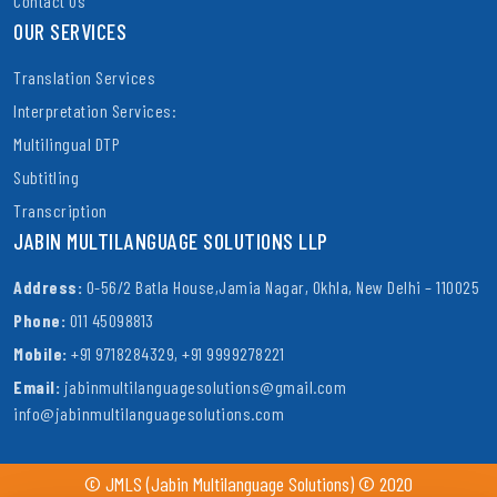
Contact Us
OUR SERVICES
Translation Services
Interpretation Services:
Multilingual DTP
Subtitling
Transcription
JABIN MULTILANGUAGE SOLUTIONS LLP
Address:
O-56/2 Batla House,Jamia Nagar, Okhla, New Delhi – 110025
Phone:
011 45098813
Mobile:
+91 9718284329, +91 9999278221
Email:
jabinmultilanguagesolutions@gmail.com
info@jabinmultilanguagesolutions.com
© JMLS (Jabin Multilanguage Solutions) © 2020