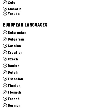
Zulu
Amharic
Yoruba
EUROPEAN LANGUAGES
Belarusian
Bulgarian
Catalan
Croatian
Czech
Danish
Dutch
Estonian
Finnish
Flemish
French
German