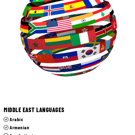
MIDDLE EAST LANGUAGES
Arabic
Armenian