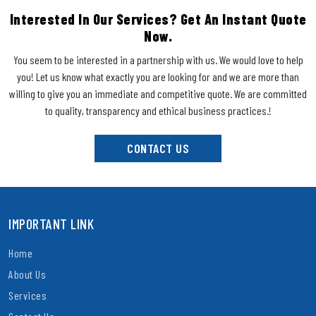
Interested In Our Services? Get An Instant Quote
Now.
You seem to be interested in a partnership with us. We would love to help
you! Let us know what exactly you are looking for and we are more than
willing to give you an immediate and competitive quote. We are committed
to quality, transparency and ethical business practices.!
CONTACT US
IMPORTANT LINK
Home
About Us
Services