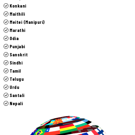
Konkani
Maithili
Meitei (Manipuri)
Marathi
Odia
Punjabi
Sanskrit
Sindhi
Tamil
Telugu
Urdu
Santali
Nepali