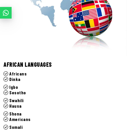
CONTACT
US
AFRICAN LANGUAGES
Africans
Dinka
Igbo
Sesotho
Swahili
Hausa
Shona
Americans
Somali